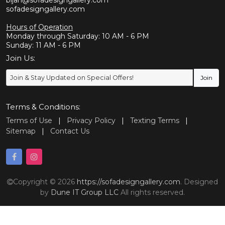
bijan@sofadesigngallery.com
sofadesigngallery.com
Hours of Operation
Monday through Saturday: 10 AM - 6 PM
Sunday: 11 AM - 6 PM
Join Us:
Terms & Conditions:
Terms of Use
|
Privacy Policy
|
Texting Terms
|
Sitemap
|
Contact Us
Copyright © 2026
https://sofadesigngallery.com
. Designed
by
Dune IT Group LLC
All rights reserved.