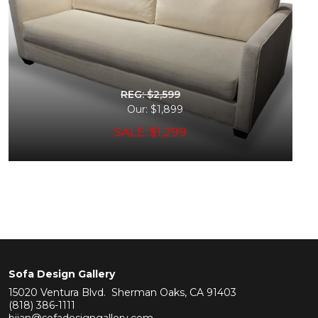
REG: $2,599
Our: $1,899
SALE: $1,299
Sofa Design Gallery
15020 Ventura Blvd. Sherman Oaks, CA 91403
(818) 386-1111