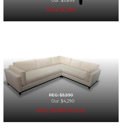
Our: $3,899
SALE: $1,299
REG: $5,590
Our: $4,290
SALE: $2,899 (SOLD)