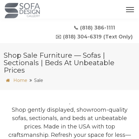
📞 (818) 386-1111
✉️ (818) 304-6319 (Text Only)
Shop Sale Furniture — Sofas |
Sectionals | Beds At Unbeatable
Prices
Home
Sale
,
Shop gently displayed, showroom-quality
sofas, sectionals, and beds at unbeatable
prices. Made in the USA with top
craftsmanship. Refresh your space for less—