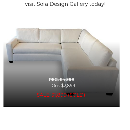
visit Sofa Design Gallery today!
REG: $4,399
Our: $2,899
SALE: $1,899 (SOLD)