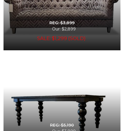
REG: $3,899
Our: $2,899
SALE: $1,299 (SOLD)
REG: $5,190