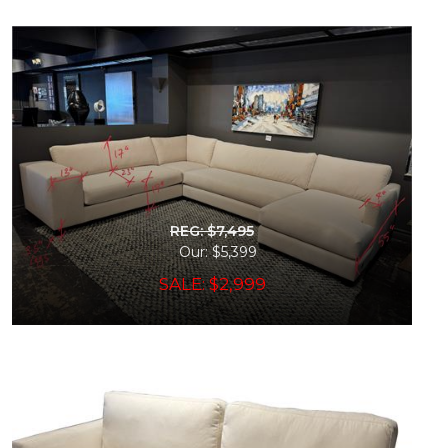
REG: $7,495
Our: $5,399
SALE: $2,999