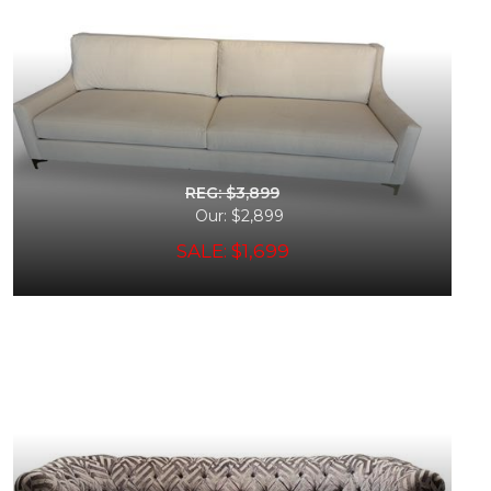
REG: $3,899
Our: $2,899
SALE: $1,699