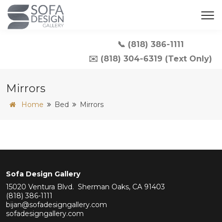
📞 (818) 386-1111
✉️ (818) 304-6319 (Text Only)
Mirrors
Home
Bed
Mirrors
Sofa Design Gallery
15020 Ventura Blvd. Sherman Oaks, CA 91403
(818) 386-1111
bijan@sofadesigngallery.com
sofadesigngallery.com