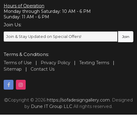
Hours of Operation
Monday through Saturday: 10 AM - 6 PM
Sunday: 11 AM - 6 PM
Join Us:
Terms & Conditions:
Terms of Use
|
Privacy Policy
|
Texting Terms
|
Sitemap
|
Contact Us
Copyright © 2026
https://sofadesigngallery.com
. Designed
by
Dune IT Group LLC
All rights reserved.