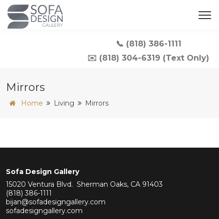
📞 (818) 386-1111
✉️ (818) 304-6319 (Text Only)
Mirrors
Home
Living
Mirrors
Sofa Design Gallery
15020 Ventura Blvd. Sherman Oaks, CA 91403
(818) 386-1111
bijan@sofadesigngallery.com
sofadesigngallery.com