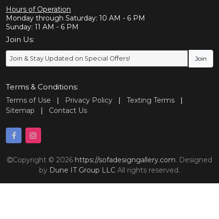
Hours of Operation
Monday through Saturday: 10 AM - 6 PM
Sunday: 11 AM - 6 PM
Join Us:
Terms & Conditions:
Terms of Use
|
Privacy Policy
|
Texting Terms
|
Sitemap
|
Contact Us
Copyright © 2026
https://sofadesigngallery.com
. Designed
by
Dune IT Group LLC
All rights reserved.