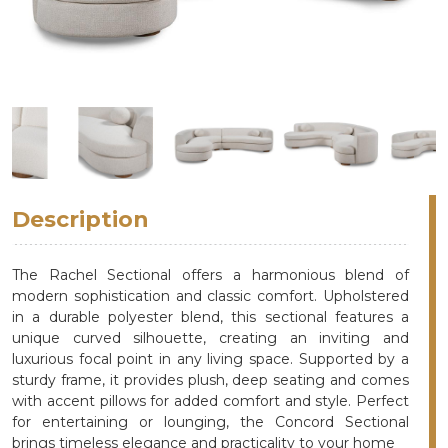
Description
The Rachel Sectional offers a harmonious blend of
modern sophistication and classic comfort. Upholstered
in a durable polyester blend, this sectional features a
unique curved silhouette, creating an inviting and
luxurious focal point in any living space. Supported by a
sturdy frame, it provides plush, deep seating and comes
with accent pillows for added comfort and style. Perfect
for entertaining or lounging, the Concord Sectional
brings timeless elegance and practicality to your home