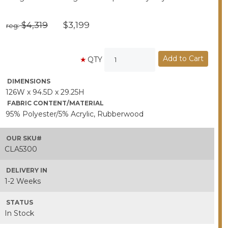
$4,319
$3,199
reg:
QTY
DIMENSIONS
126W x 94.5D x 29.25H
FABRIC CONTENT/MATERIAL
95% Polyester/5% Acrylic, Rubberwood
OUR SKU#
CLA5300
DELIVERY IN
1-2 Weeks
STATUS
In Stock