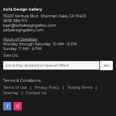
Sofa Design Gallery
15020 Ventura Blvd. Sherman Oaks, CA 91403
(818) 386-1111
bijan@sofadesigngallery.com
sofadesigngallery.com
Hours of Operation
Monday through Saturday: 10 AM - 6 PM
Sunday: 11 AM - 6 PM
Join Us:
Terms & Conditions:
Terms of Use
|
Privacy Policy
|
Texting Terms
|
Sitemap
|
Contact Us