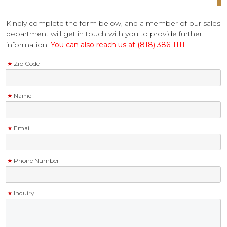
Kindly complete the form below, and a member of our sales
department will get in touch with you to provide further
information.
You can also reach us at (818) 386-1111
Zip Code
Name
Email
Phone Number
Inquiry