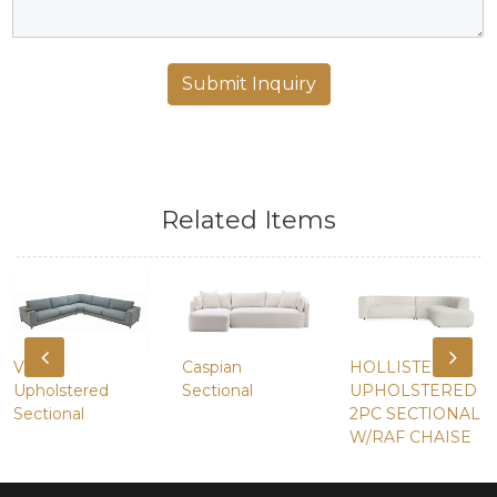
Related Items
Vireo
Caspian
HOLLISTER
Upholstered
Sectional
UPHOLSTERED
Sectional
2PC SECTIONAL
W/RAF CHAISE