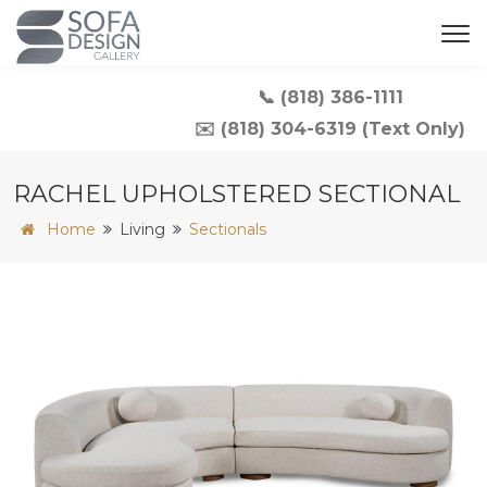
📞 (818) 386-1111
✉️ (818) 304-6319 (Text Only)
RACHEL UPHOLSTERED SECTIONAL
Home
Living
Sectionals