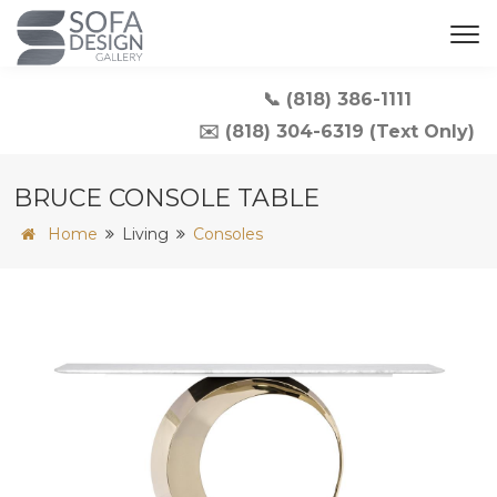
📞 (818) 386-1111
✉️ (818) 304-6319 (Text Only)
BRUCE CONSOLE TABLE
Home
Living
Consoles