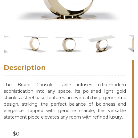
Description
The Bruce Console Table infuses ultra-modern
sophistication into any space. Its polished light gold
stainless steel base features an eye-catching geometric
design, striking the perfect balance of boldness and
elegance. Topped with genuine marble, this versatile
statement piece elevates any room with refined luxury.
$0