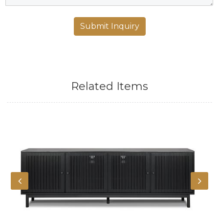
Related Items