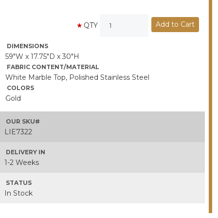
QTY
DIMENSIONS
59"W x 17.75"D x 30"H
FABRIC CONTENT/MATERIAL
White Marble Top, Polished Stainless Steel
COLORS
Gold
OUR SKU#
LIE7322
DELIVERY IN
1-2 Weeks
STATUS
In Stock