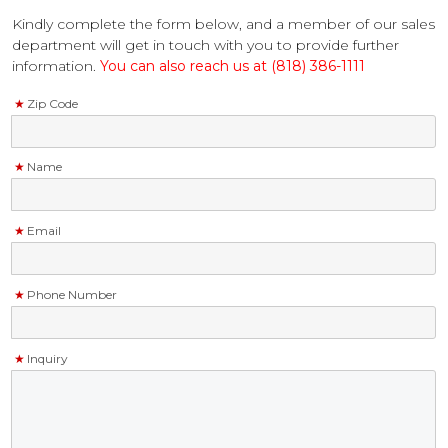
Kindly complete the form below, and a member of our sales
department will get in touch with you to provide further
information.
You can also reach us at (818) 386-1111
Zip Code
Name
Email
Phone Number
Inquiry