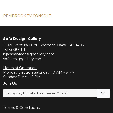
PEMBROOK TV CONSOLE
Sofa Design Gallery
15020 Ventura Blvd. Sherman Oaks, CA 91403
(818) 386-1111
bijan@sofadesigngallery.com
sofadesigngallery.com
Hours of Operation
Monday through Saturday: 10 AM - 6 PM
Sunday: 11 AM - 6 PM
Join Us:
Terms & Conditions: