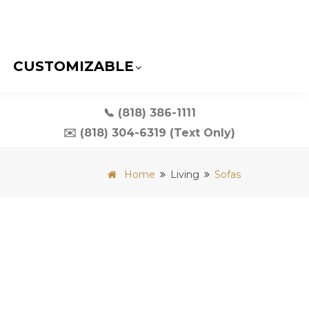
CUSTOMIZABLE
📞 (818) 386-1111
✉️ (818) 304-6319 (Text Only)
Home
Living
Sofas