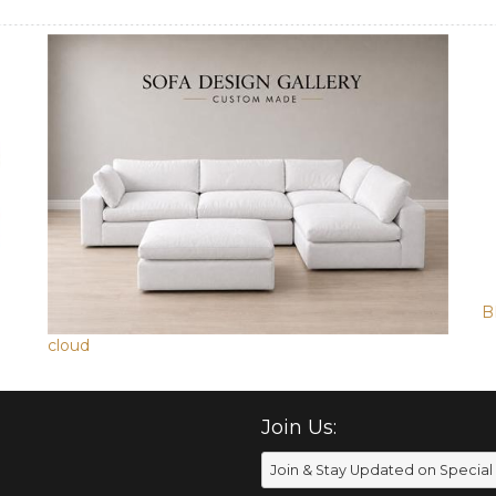
B
cloud
Join Us: