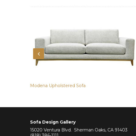
Modena Upholstered Sofa
Sofa Design Gallery
15020 Ventura Blvd. Sherman Oaks, CA 91403
(818) 386-1111