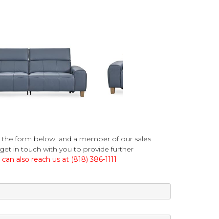
 the form below, and a member of our sales
get in touch with you to provide further
can also reach us at (818) 386-1111