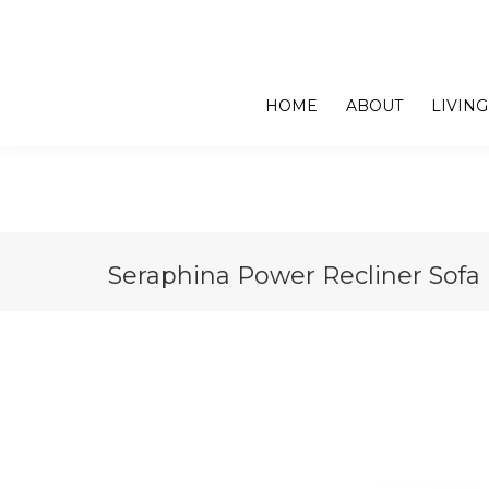
HOME
ABOUT
LIVING
Seraphina Power Recliner Sofa