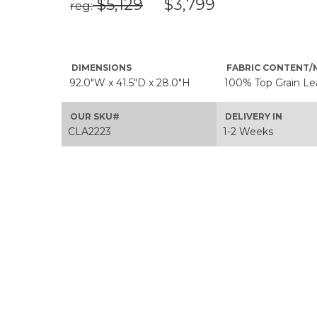
$5,129
$3,799
reg:
DIMENSIONS
FABRIC CONTENT/
92.0"W x 41.5"D x 28.0"H
100% Top Grain Le
OUR SKU#
DELIVERY IN
CLA2223
1-2 Weeks