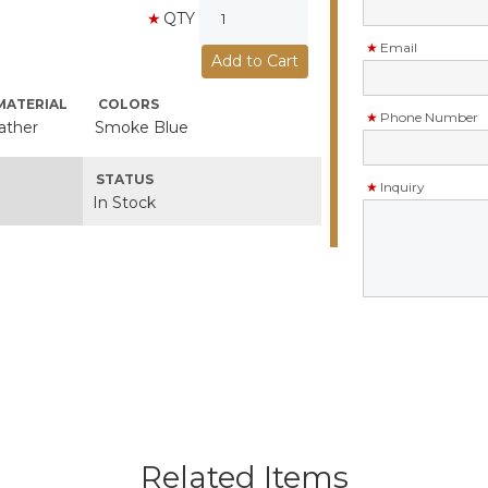
QTY
Email
MATERIAL
COLORS
Phone Number
ather
Smoke Blue
STATUS
Inquiry
In Stock
Related Items