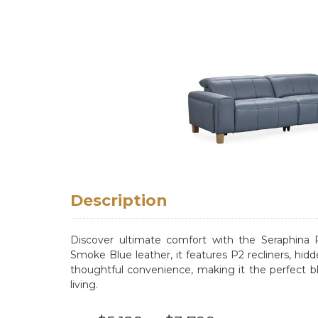
Description
Discover ultimate comfort with the Seraphina 
Smoke Blue leather, it features P2 recliners, hid
thoughtful convenience, making it the perfect bl
living.