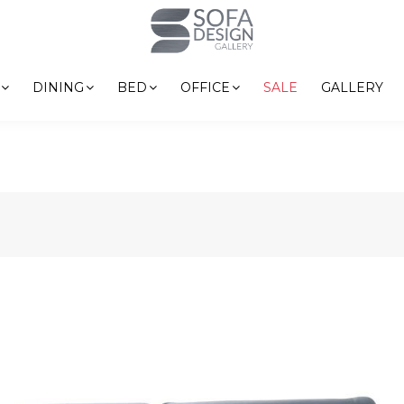
DINING
BED
OFFICE
SALE
GALLERY