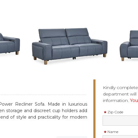
Kindly complete
department will 
information.
You 
Power Recliner Sofa. Made in luxurious
den storage and discreet cup holders add
Zip Code
end of style and practicality for modern
Name