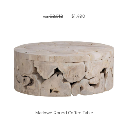
$2,012
$1,490
reg:
Marlowe Round Coffee Table