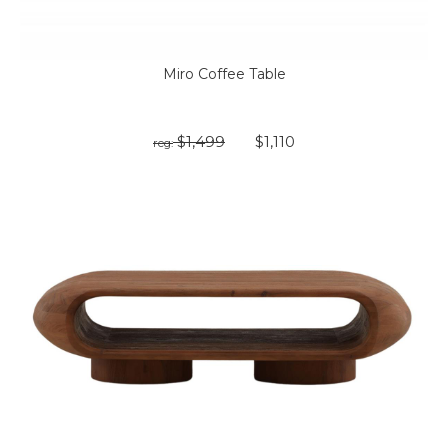
Miro Coffee Table
$1,499
$1,110
reg: