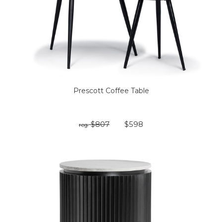
Prescott Coffee Table
$807
$598
reg: