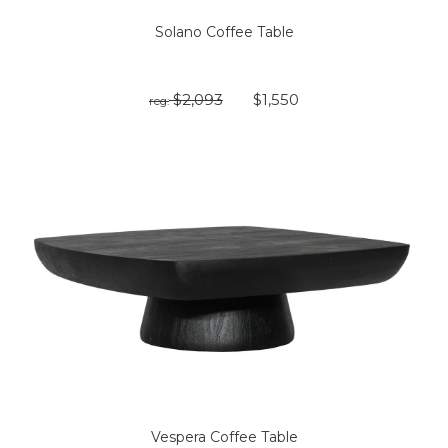
Solano Coffee Table
$2,093
$1,550
reg:
Vespera Coffee Table