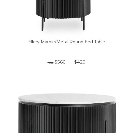
Ellery Marble/Metal Round End Table
$566
$420
reg: