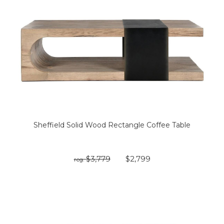
Sheffield Solid Wood Rectangle Coffee Table
$3,779
$2,799
reg: