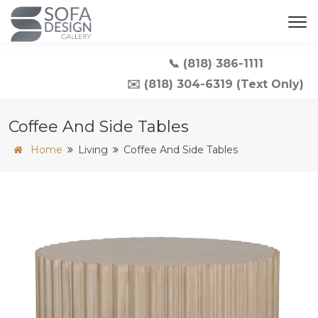
📞 (818) 386-1111
✉️ (818) 304-6319 (Text Only)
Coffee And Side Tables
Home
Living
Coffee And Side Tables