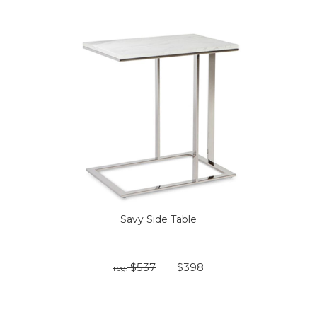
Savy Side Table
$537
$398
reg: