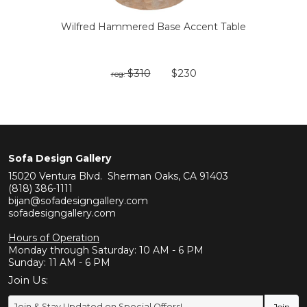
Wilfred Hammered Base Accent Table
$310
$230
reg:
Sofa Design Gallery
15020 Ventura Blvd. Sherman Oaks, CA 91403
(818) 386-1111
bijan@sofadesigngallery.com
sofadesigngallery.com
Hours of Operation
Monday through Saturday: 10 AM - 6 PM
Sunday: 11 AM - 6 PM
Join Us: