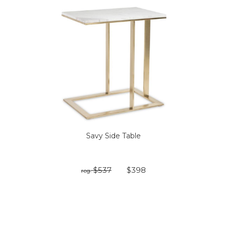
Savy Side Table
$537
$398
reg: