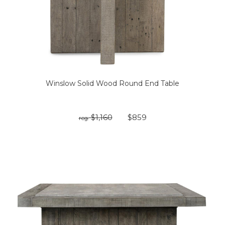
Winslow Solid Wood Round End Table
$1,160
$859
reg: