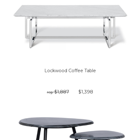
Lockwood Coffee Table
$1,887
$1,398
reg: