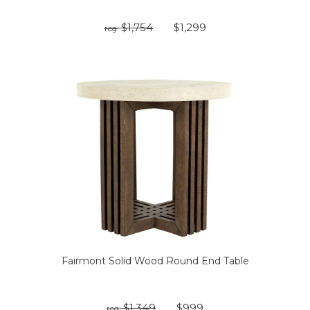
$1,754
$1,299
reg:
Fairmont Solid Wood Round End Table
$1,349
$999
reg: