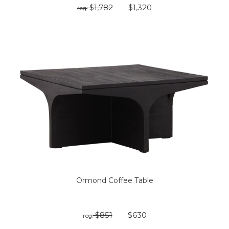
$1,782
$1,320
reg:
Ormond Coffee Table
$851
$630
reg: