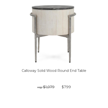
Calloway Solid Wood Round End Table
$1,079
$799
reg: