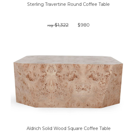
Sterling Travertine Round Coffee Table
$1,322
$980
reg:
Aldrich Solid Wood Square Coffee Table