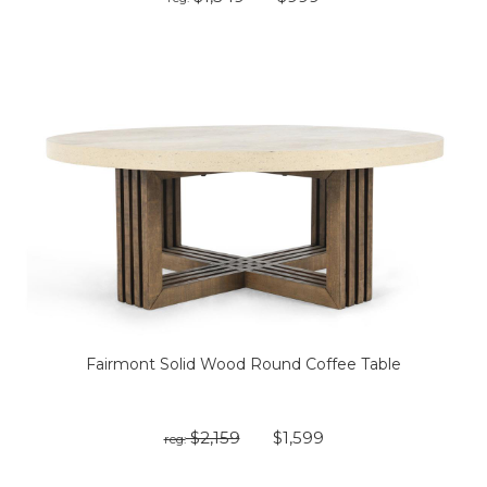
Fairmont Solid Wood Round Coffee Table
$2,159
$1,599
reg: