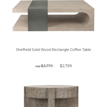
Sheffield Solid Wood Rectangle Coffee Table
$3,779
$2,799
reg: