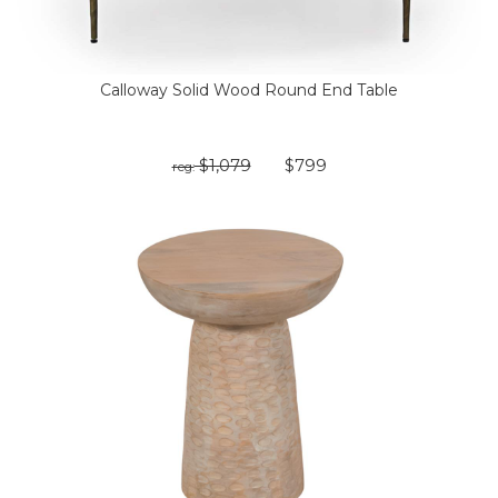
Calloway Solid Wood Round End Table
$1,079
$799
reg: