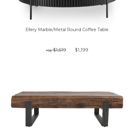
Ellery Marble/Metal Round Coffee Table
$1,619
$1,199
reg: