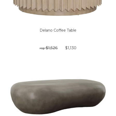
Delano Coffee Table
$1,526
$1,130
reg: