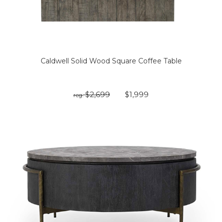
Caldwell Solid Wood Square Coffee Table
$2,699
$1,999
reg: